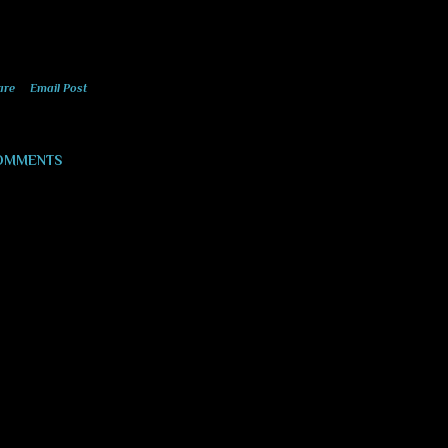
are
Email Post
OMMENTS