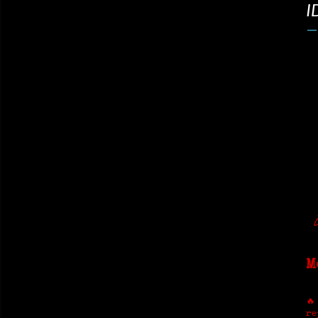
I
M
🔥
re