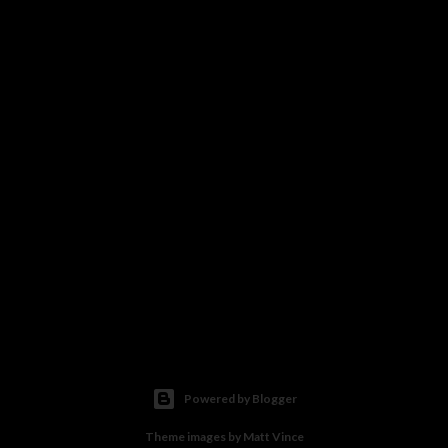
Powered by Blogger
Theme images by
Matt Vince