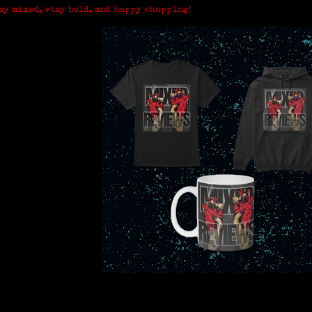
ay mixed, stay bold, and happy shopping!