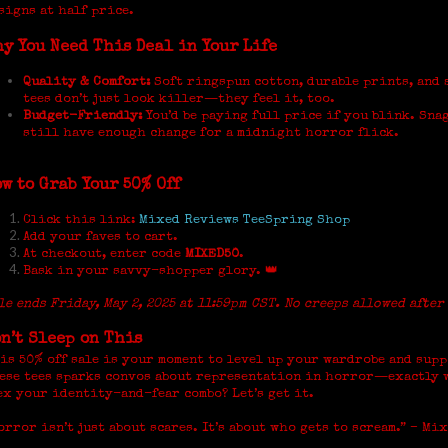
signs at half price.
y You Need This Deal in Your Life
Quality & Comfort:
Soft ringspun cotton, durable prints, and 
tees don’t just look killer—they feel it, too.
Budget-Friendly:
You’d be paying full price if you blink. Snag
still have enough change for a midnight horror flick.
w to Grab Your 50% Off
Click this link:
Mixed Reviews TeeSpring Shop
Add your faves to cart.
At checkout, enter code
MIXED50
.
Bask in your savvy-shopper glory. 👑
le ends Friday, May 2, 2025 at 11:59pm CST. No creeps allowed after
n’t Sleep on This
is 50% off sale is your moment to level up your wardrobe and supp
ese tees sparks convos about representation in horror—exactly w
ex your identity-and-fear combo? Let’s get it.
orror isn’t just about scares. It’s about who gets to scream.” – Mi