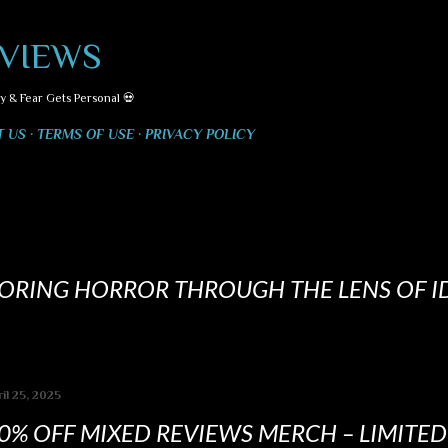
Skip to main content
VIEWS
y & Fear Gets Personal 💀
T US
TERMS OF USE
PRIVACY POLICY
LORING HORROR THROUGH THE LENS OF I
il 25, 2025
0% OFF MIXED REVIEWS MERCH – LIMITE