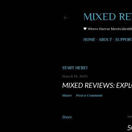
MIXED RE
🖤 Where Horror Meets Identit
HOME
ABOUT
SUPPOR
START HERE!
March 18, 2025
MIXED REVIEWS: EXP
Share
Post a Comment
Share
Apr
5