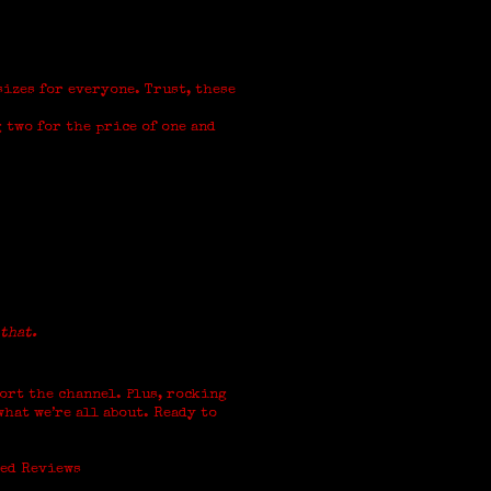
sizes for everyone. Trust, these
 two for the price of one and
 that.
ort the channel. Plus, rocking
hat we’re all about. Ready to
xed Reviews