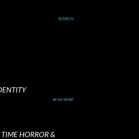
SEARCH
DENTITY
READ MORE
D TIME HORROR &