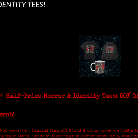
DENTITY TEES!
🎉
Half-Price Horror & Identity Tees: 50% O
erch!
 Hot news: for a
limited time
, all Mixed Reviews merch on TeeSpri
pping cultural pride or flexing your horror-core style, now’s y