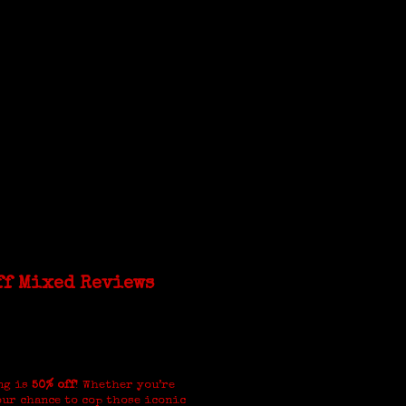
ff Mixed Reviews
ng is
50% off
! Whether you’re
our chance to cop those iconic